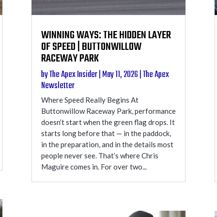
WINNING WAYS: THE HIDDEN LAYER
OF SPEED | BUTTONWILLOW
RACEWAY PARK
by
The Apex Insider
|
May 11, 2026
|
The Apex
Newsletter
Where Speed Really Begins At
Buttonwillow Raceway Park, performance
doesn’t start when the green flag drops. It
starts long before that — in the paddock,
in the preparation, and in the details most
people never see. That’s where Chris
Maguire comes in. For over two...