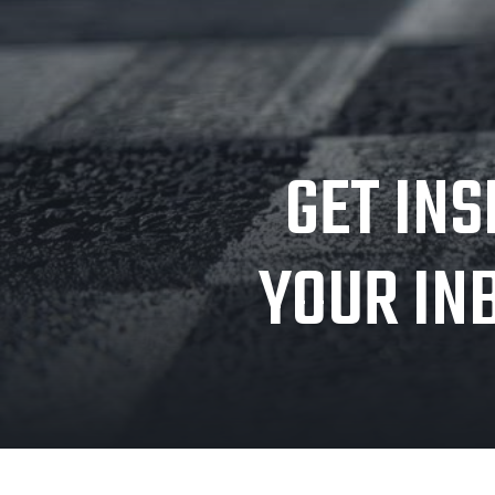
GET INS
YOUR IN