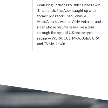
Featuring Former Pro Rider Chad Lewin
This month, The Apex caught up with
former pro racer Chad Lewin, a
MotoAmerica winner, AMA veteran, and a
rider whose résumé reads like a tour
through the best of U.S. motorcycle
racing — WERA, CCS, MRA, USBA, CRA,
and CVMA. Lewin...