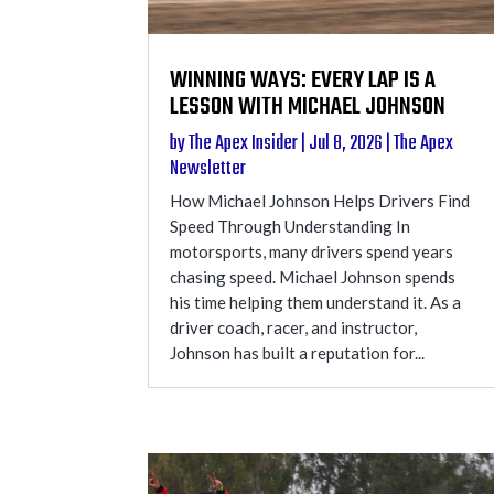
WINNING WAYS: EVERY LAP IS A
LESSON WITH MICHAEL JOHNSON
by
The Apex Insider
|
Jul 8, 2026
|
The Apex
Newsletter
How Michael Johnson Helps Drivers Find
Speed Through Understanding In
motorsports, many drivers spend years
chasing speed. Michael Johnson spends
his time helping them understand it. As a
driver coach, racer, and instructor,
Johnson has built a reputation for...