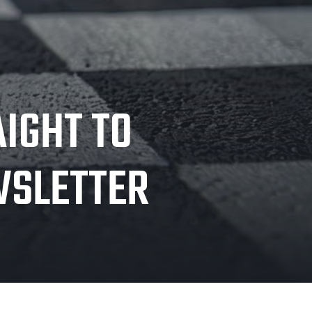
AIGHT TO
WSLETTER