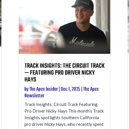
TRACK INSIGHTS: THE CIRCUIT TRACK
— FEATURING PRO DRIVER NICKY
HAYS
by
The Apex Insider
|
Dec 1, 2025
|
The Apex
Newsletter
Track Insights: Circuit Track Featuring
Pro Driver Nicky Hays This month’s Track
Insights spotlights Southern California
pro driver Nicky Hays, who recently spent