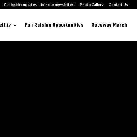
Get insider updates — join our newsletter!
Photo Gallery
Contact Us
cility
Fun Raising Opportunities
Raceway Merch