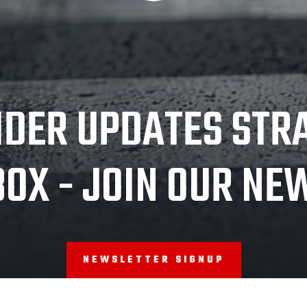
IDER UPDATES STR
BOX - JOIN OUR NE
NEWSLETTER SIGNUP