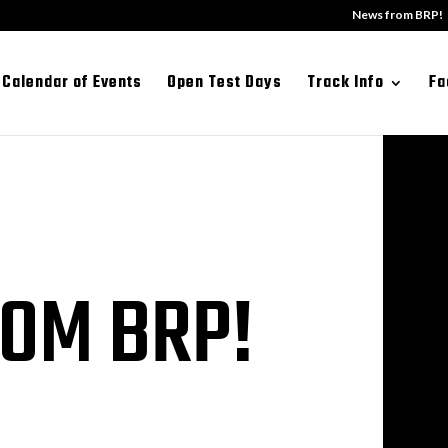
News from BRP!
Calendar of Events
Open Test Days
Track Info
Fa
OM BRP!