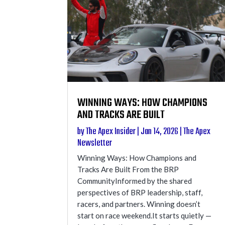
WINNING WAYS: HOW CHAMPIONS
AND TRACKS ARE BUILT
by
The Apex Insider
|
Jan 14, 2026
|
The Apex
Newsletter
Winning Ways: How Champions and
Tracks Are Built From the BRP
CommunityInformed by the shared
perspectives of BRP leadership, staff,
racers, and partners. Winning doesn’t
start on race weekend.It starts quietly —