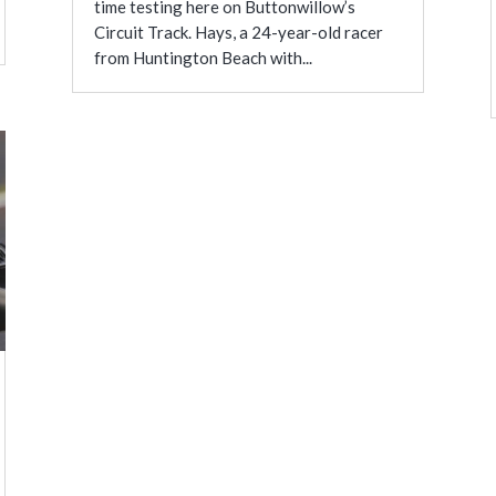
time testing here on Buttonwillow’s
Circuit Track. Hays, a 24-year-old racer
from Huntington Beach with...