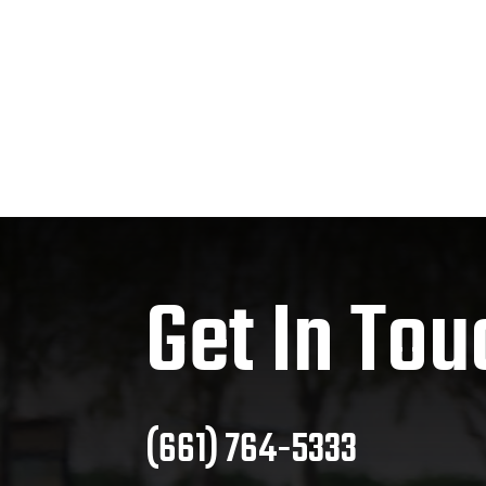
Get In Tou
(661) 764-5333