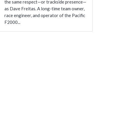
the same respect—or trackside presence—
as Dave Freitas. A long-time team owner,
race engineer, and operator of the Pacific
F2000...