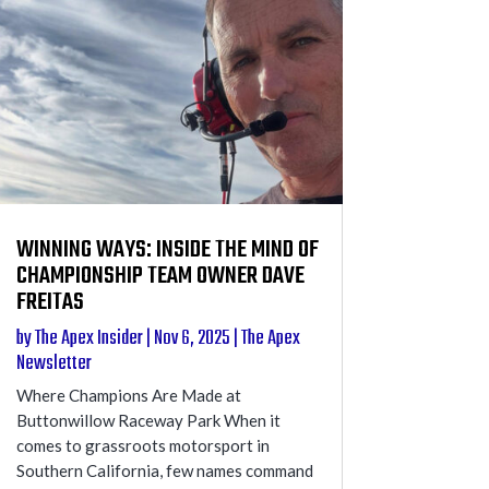
WINNING WAYS: INSIDE THE MIND OF
CHAMPIONSHIP TEAM OWNER DAVE
FREITAS
by
The Apex Insider
|
Nov 6, 2025
|
The Apex
Newsletter
Where Champions Are Made at
Buttonwillow Raceway Park When it
comes to grassroots motorsport in
Southern California, few names command