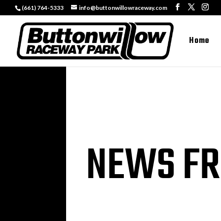
(661) 764-5333
info@buttonwillowraceway.com
Home
NEWS FR