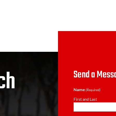
ch
Send a Mess
Name
(Required)
First and Last