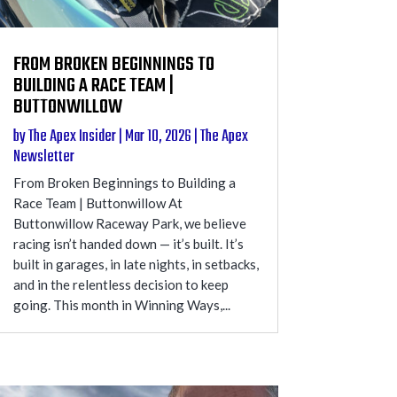
FROM BROKEN BEGINNINGS TO
BUILDING A RACE TEAM |
BUTTONWILLOW
by
The Apex Insider
|
Mar 10, 2026
|
The Apex
Newsletter
From Broken Beginnings to Building a
Race Team | Buttonwillow At
Buttonwillow Raceway Park, we believe
racing isn’t handed down — it’s built. It’s
built in garages, in late nights, in setbacks,
and in the relentless decision to keep
going. This month in Winning Ways,...