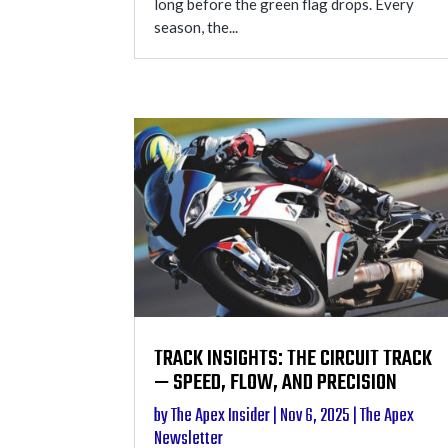
long before the green flag drops. Every
season, the...
TRACK INSIGHTS: THE CIRCUIT TRACK
— SPEED, FLOW, AND PRECISION
by
The Apex Insider
|
Nov 6, 2025
|
The Apex
Newsletter