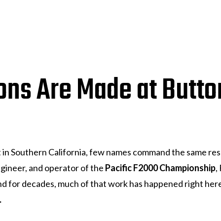
ns Are Made at Butto
t in Southern California, few names command the same r
ngineer, and operator of the
Pacific F2000 Championship
,
 And for decades, much of that work has happened right he
.