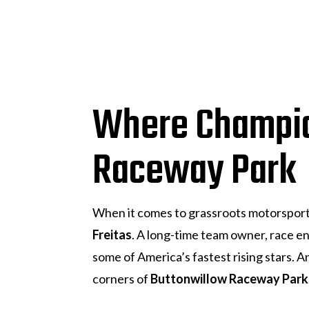
Where Champio
Raceway Park
When it comes to grassroots motorspor
Freitas
. A long-time team owner, race e
some of America’s fastest rising stars.
corners of
Buttonwillow Raceway Park