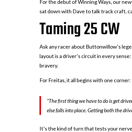
For the debut of Winning Ways, our new 
sat down with Dave to talk track craft, 
Taming 25 CW
Ask any racer about Buttonwillow’s leg
layout is a driver’s circuit in every se
bravery.
For Freitas, it all begins with one corner:
“The first thing we have to do is get driv
else falls into place. Getting both the driv
It’s the kind of turn that tests your nerv