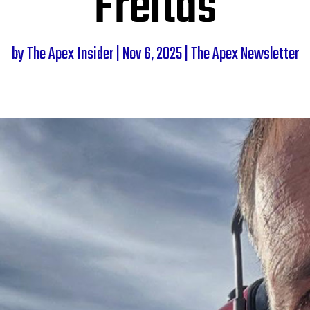
Freitas
by
The Apex Insider
|
Nov 6, 2025
|
The Apex Newsletter