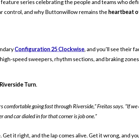
feature series celebrating the people and teams who defin
car control, and why Buttonwillow remains the
heartbeat o
endary
Configuration 25 Clockwise
, and you’ll see their 
nse: high-speed sweepers, rhythm sections, and braking zon
Riverside Turn
.
ers comfortable going fast through Riverside,” Freitas says. “If w
er and car dialed in for that corner is job one.”
e. Get it right, and the lap comes alive. Get it wrong, and y