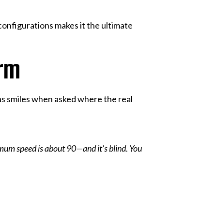
 configurations makes it the ultimate
rm
eitas smiles when asked where the real
imum speed is about 90—and it’s blind. You