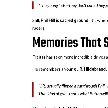
“The young kids—they don’t care. They just
Still,
Phil Hill is sacred ground
. It’s whe
racers.
Memories That S
Freitas has seen more incredible drives 
He remembers a young
J.R. Hildebrand
,
“J.R. actually flipped a car through Phil 
That kind of grit—that’s what Buttonwill