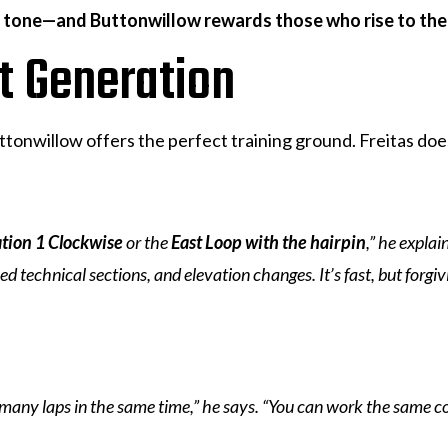
e tone—and Buttonwillow rewards those who rise to the
xt Generation
tonwillow offers the perfect training ground. Freitas doe
tion 1 Clockwise
or the
East Loop with the hairpin
,” he explai
technical sections, and elevation changes. It’s fast, but forgivi
 many laps in the same time,” he says. “You can work the same c