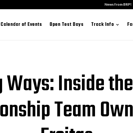
News from BRP!
Calendar of Events
Open Test Days
Track Info
Fa
 Ways: Inside the
onship Team Own