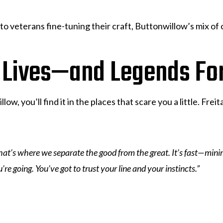
to veterans fine-tuning their craft, Buttonwillow’s mix of
 Lives—and Legends Fo
llow, you’ll find it in the places that scare you a little. Fr
“That’s where we separate the good from the great. It’s fast—min
re going. You’ve got to trust your line and your instincts.”