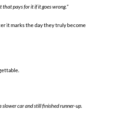
that pays for it if it goes wrong.”
er it marks the day they truly become
gettable.
a slower car and still finished runner-up.