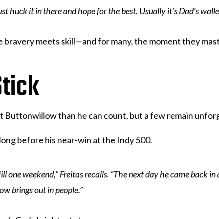
 huck it in there and hope for the best. Usually it’s Dad’s wallet 
re bravery meets skill—and for many, the moment they mast
tick
at Buttonwillow than he can count, but a few remain unfor
 long before his near-win at the Indy 500.
Hill one weekend,” Freitas recalls. “The next day he came back in 
ow brings out in people.”