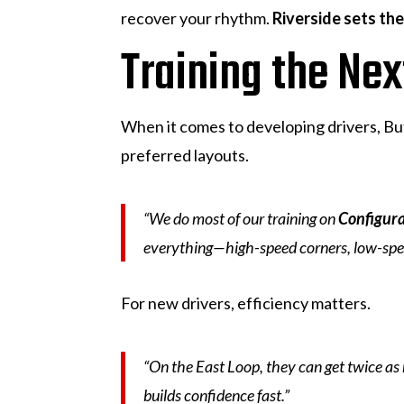
recover your rhythm.
Riverside sets th
Training the Ne
When it comes to developing drivers, But
preferred layouts.
“We do most of our training on
Configura
everything—high-speed corners, low-speed 
For new drivers, efficiency matters.
“On the East Loop, they can get twice as
builds confidence fast.”