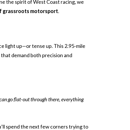
e the spirit of West Coast racing, we
f grassroots motorsport
.
face light up—or tense up. This 2.95-mile
es that demand both precision and
e can go flat-out through there, everything
ou’ll spend the next few corners trying to