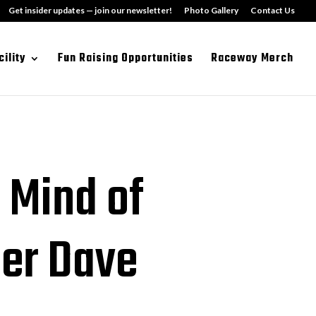
Get insider updates — join our newsletter!
Photo Gallery
Contact Us
cility
Fun Raising Opportunities
Raceway Merch
 Mind of
er Dave