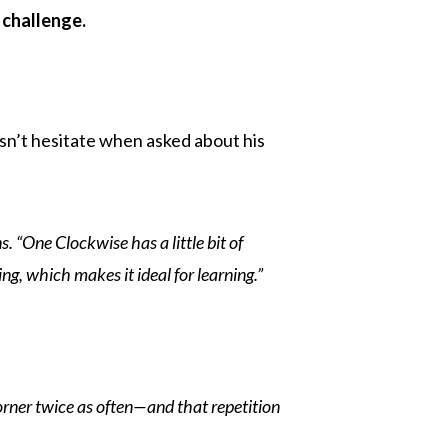
 challenge.
sn’t hesitate when asked about his
ns. “One Clockwise has a little bit of
ng, which makes it ideal for learning.”
orner twice as often—and that repetition