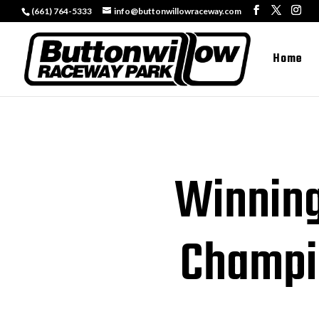
(661) 764-5333
info@buttonwillowraceway.com
Home
Winning
Champi