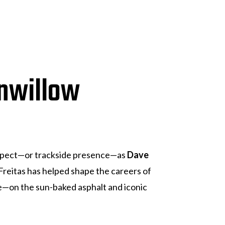
nwillow
espect—or trackside presence—as
Dave
 Freitas has helped shape the careers of
re—on the sun-baked asphalt and iconic