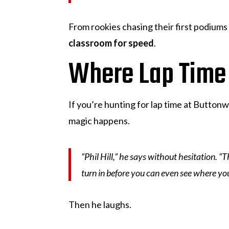
From rookies chasing their first podiums 
classroom for speed
.
Where Lap Time
If you’re hunting for lap time at Buttonwi
magic happens.
“Phil Hill,” he says without hesitation. 
turn in before you can even see where you’
Then he laughs.