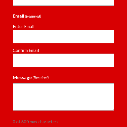
Email
(Required)
Enter Email
Confirm Email
Message
(Required)
0 of 600 max characters