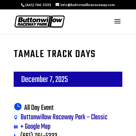
(661) 764-5333
info@buttonwillowraceway.com
TAMALE TRACK DAYS
December 7, 2025
All Day Event
Buttonwillow Raceway Park – Classic
+ Google Map