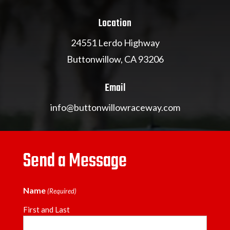
Location
24551 Lerdo Highway
Buttonwillow, CA 93206
Email
info@buttonwillowraceway.com
Send a Message
Name
(Required)
First and Last