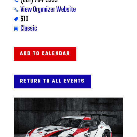
(661) 764-5333
View Organizer Website
$10
Classic
ADD TO CALENDAR
RETURN TO ALL EVENTS