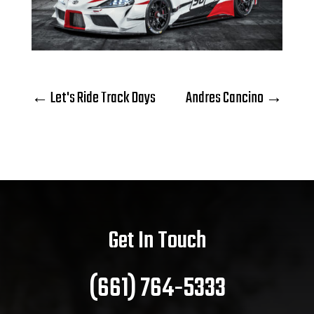
←
Let's Ride Track Days
Andres Cancino
→
Get In Touch
(661) 764-5333