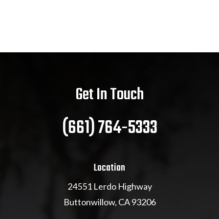
Get In Touch
(661) 764-5333
Location
24551 Lerdo Highway
Buttonwillow, CA 93206