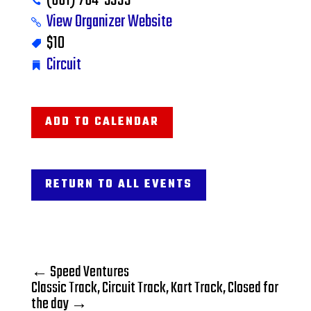
(661) 764-5333
View Organizer Website
$10
Circuit
ADD TO CALENDAR
RETURN TO ALL EVENTS
←
Speed Ventures
Classic Track, Circuit Track, Kart Track, Closed for
the day
→