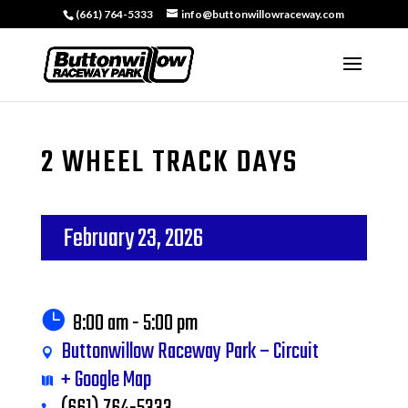
(661) 764-5333
info@buttonwillowraceway.com
2 WHEEL TRACK DAYS
February 23, 2026
8:00 am - 5:00 pm
Buttonwillow Raceway Park – Circuit
+ Google Map