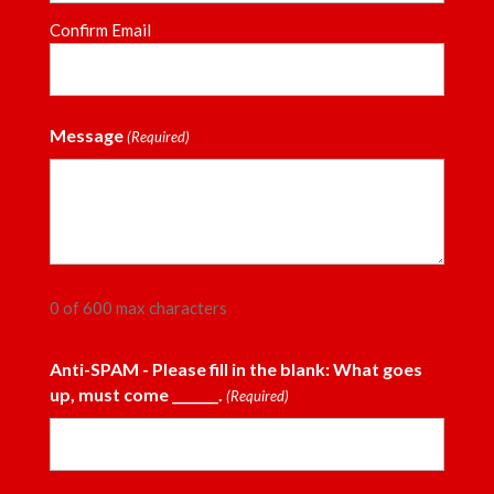
Confirm Email
Message
(Required)
0 of 600 max characters
Anti-SPAM - Please fill in the blank: What goes
up, must come _______.
(Required)