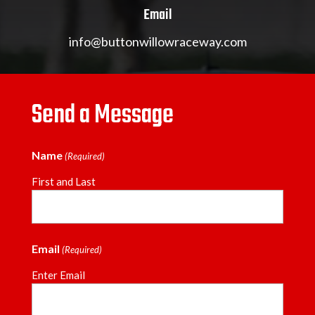
Email
info@buttonwillowraceway.com
Send a Message
Name
(Required)
First and Last
Email
(Required)
Enter Email