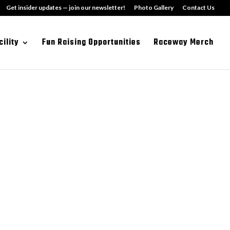
Get insider updates — join our newsletter!
Photo Gallery
Contact Us
cility
Fun Raising Opportunities
Raceway Merch