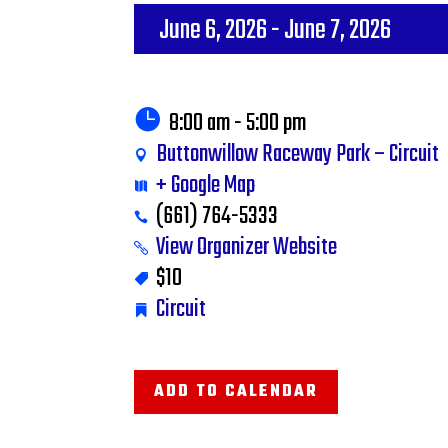
June 6, 2026
- June 7, 2026
8:00 am - 5:00 pm
Buttonwillow Raceway Park – Circuit
+ Google Map
(661) 764-5333
View Organizer Website
$10
Circuit
ADD TO CALENDAR