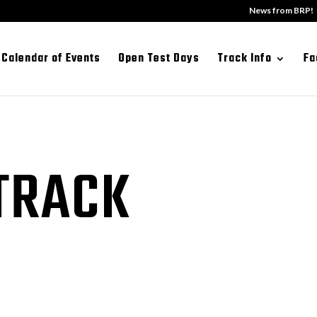
News from BRP!
Calendar of Events
Open Test Days
Track Info
Fa
TRACK