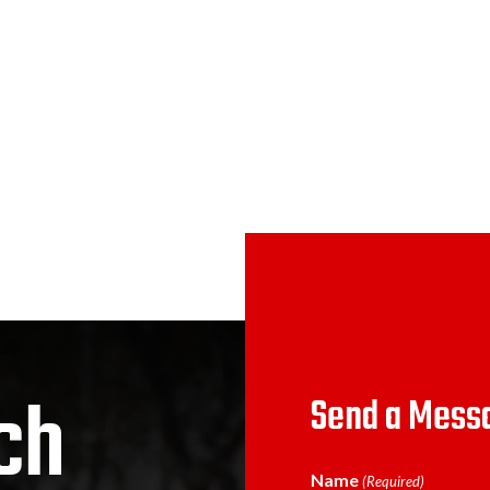
ch
Send a Mess
Name
(Required)