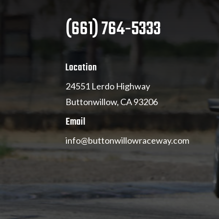
(661) 764-5333
Location
24551 Lerdo Highway
Buttonwillow, CA 93206
Email
info@buttonwillowraceway.com