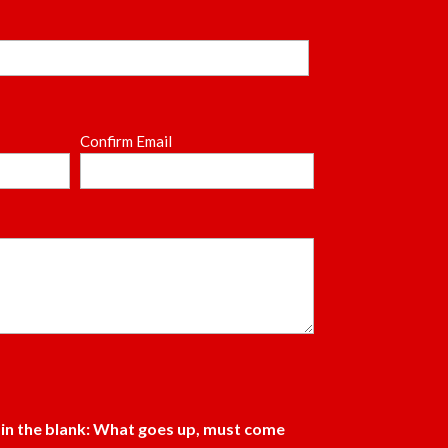
Confirm Email
l in the blank: What goes up, must come