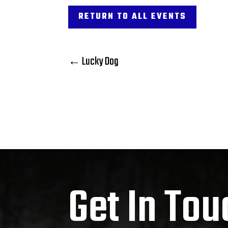
RETURN TO ALL EVENTS
←
Lucky Dog
Get In Tou