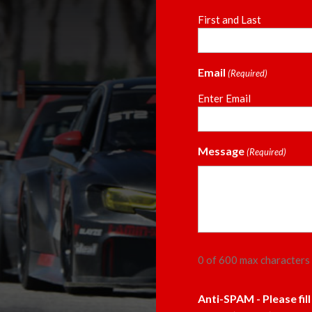
First and Last
Email
(Required)
Enter Email
Message
(Required)
0 of 600 max characters
Anti-SPAM - Please fil