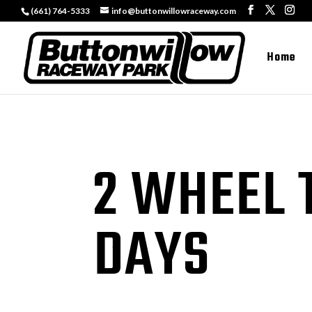
(661) 764-5333
info@buttonwillowraceway.com
Home
2 WHEEL 
DAYS