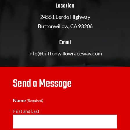
Location
24551 Lerdo Highway
Buttonwillow, CA 93206
Email
info@buttonwillowraceway.com
Send a Message
Name
(Required)
First and Last