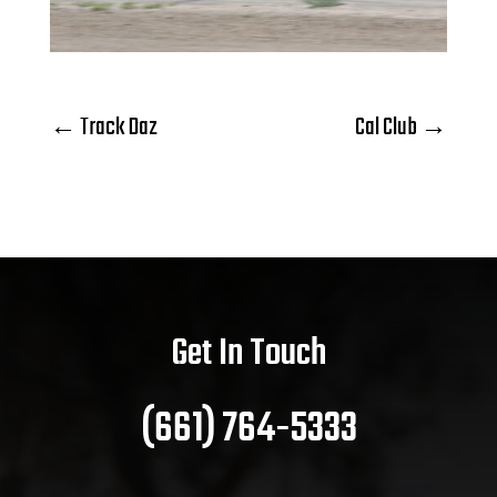
←
Track Daz
Cal Club
→
Get In Touch
(661) 764-5333