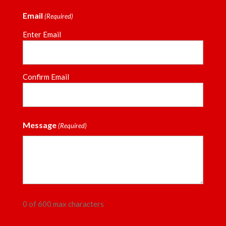
Email
(Required)
Enter Email
Confirm Email
Message
(Required)
0 of 600 max characters