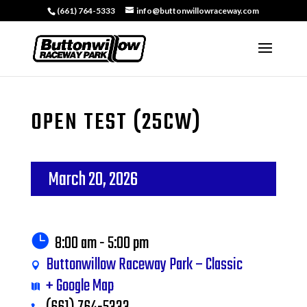
(661) 764-5333
info@buttonwillowraceway.com
OPEN TEST (25CW)
March 20, 2026
8:00 am - 5:00 pm
Buttonwillow Raceway Park – Classic
+ Google Map