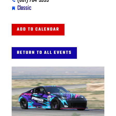
(661) 764-5333
Classic
ADD TO CALENDAR
RETURN TO ALL EVENTS